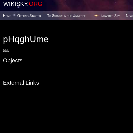
WIKISKY.
ORG
Home
Getting Started
To Survive in the Universe
Inhabited Sky
New
pHqghUme
555
Objects
External Links