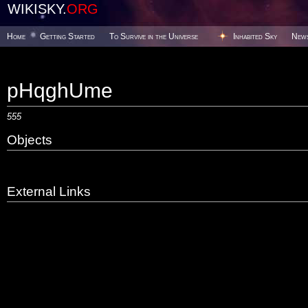
WIKISKY.
ORG
Home
Getting Started
To Survive in the Universe
Inhabited Sky
New
pHqghUme
555
Objects
External Links