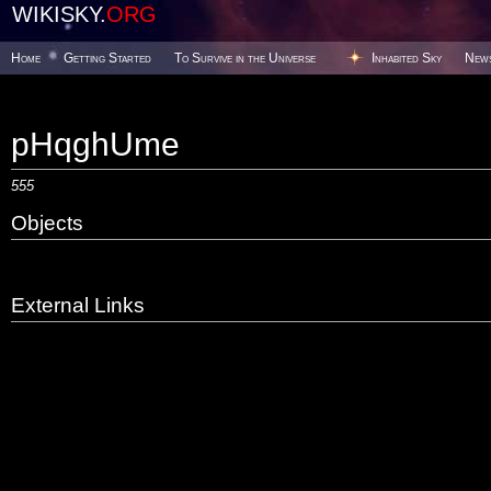
WIKISKY.
ORG
Home
Getting Started
To Survive in the Universe
Inhabited Sky
New
pHqghUme
555
Objects
External Links