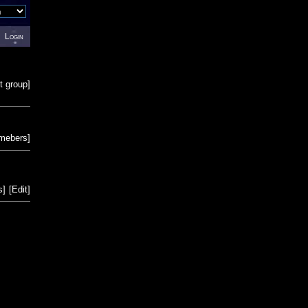
Login
t group
]
emebers
]
s
]
[
Edit
]