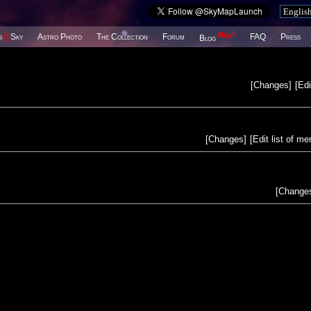
New!
s
@
Sky
Astro Photo
The Collection
Forum
FAQ
Press
Blog
[
Changes
]
[
Edi
[
Changes
]
[
Edit list of m
[
Change