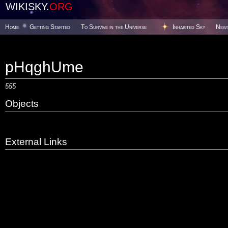
WIKISKY.
ORG
Home
Getting Started
To Survive in the Universe
Inhabited Sky
New
pHqghUme
555
Objects
External Links